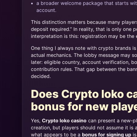
a broader welcome package that starts with 
account.
This distinction matters because many playe
deposit required.” In reality, that is only one 
interpretation is this: registration may be the
One thing I always note with crypto brands i
actual mechanics. The lobby message may soun
later: eligible country, account verification,
contribution rules. That gap between the bann
decided.
Does Crypto loko ca
bonus for new play
Yes,
Crypto loko casino
can present a new-pla
creation, but players should not assume it is 
what appears to be a
bonus for signing up
is