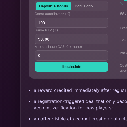
Deposit + bonus
Bonus only
VAL
Game contribution (%)
Hea
Game RTP (%)
Co
Max cashout (CA$, 0 = none)
Ret
Cost
Recalculate
aver
a reward credited immediately after registr
a registration-triggered deal that only be
account verification for new players
;
an offer visible at account creation but unl