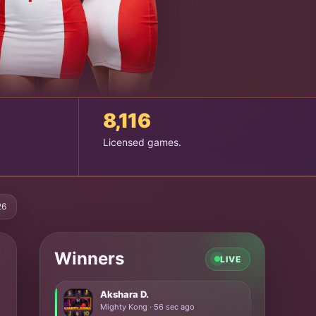
8,116
Licensed games.
26
Winners
LIVE
Akshara D.
Mighty Kong · 58 sec ago