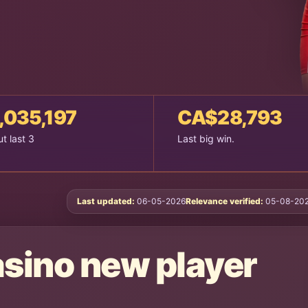
,035,197
CA$28,793
t last 3
Last big win.
Last updated:
06-05-2026
Relevance verified:
05-08-20