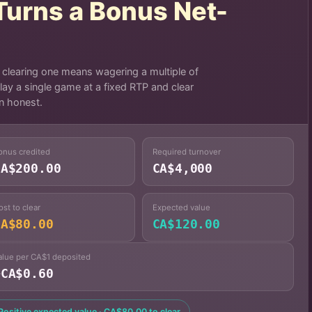
Turns a Bonus Net-
 clearing one means wagering a multiple of
y a single game at a fixed RTP and clear
n honest.
onus credited
Required turnover
CA$200.00
CA$4,000
ost to clear
Expected value
CA$80.00
CA$120.00
alue per CA$1 deposited
+CA$0.60
Positive expected value · CA$80.00 to clear