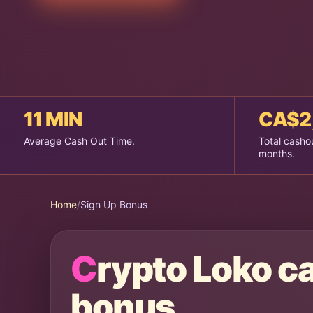
11 MIN
CA$2
Average Cash Out Time.
Total cashou
months.
Home
/
Sign Up Bonus
Crypto Loko casino new player
bonus