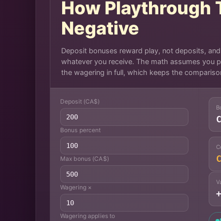
How Playthrough 
Negative
Deposit bonuses reward play, not deposits, and
whatever you receive. The math assumes you pla
the wagering in full, which keeps the compariso
Deposit (CA$)
B
Bonus percent
C
Max bonus (CA$)
V
Wagering ×
Wagering applies to