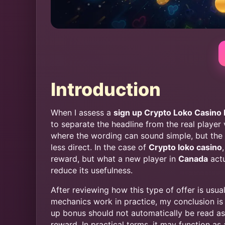
Introduction
When I assess a
sign up
Crypto Loko Casino 
to separate the headline from the real player
where the wording can sound simple, but the a
less direct. In the case of
Crypto loko casino
reward, but what a new player in
Canada
actu
reduce its usefulness.
After reviewing how this type of offer is usu
mechanics work in practice, my conclusion is
up bonus should not automatically be read a
reward. In practical terms, it may function as 