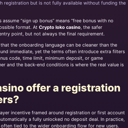
registration but is not fully available without funding the
rs assume “sign up bonus” means “free bonus with no
possible format. At
Crypto loko casino
, the safer
 entry point, but not always the final requirement.
s that the onboarding language can be cleaner than the
d immediate, yet the terms often introduce extra filters
 bonus code, time limit, minimum deposit, or game
er and the back-end conditions is where the real value is
sino offer a registration
ers?
yer incentive framed around registration or first account
automatically a fully unlocked no deposit deal. In practice,
 often tied to the wider onboarding flow for new users.