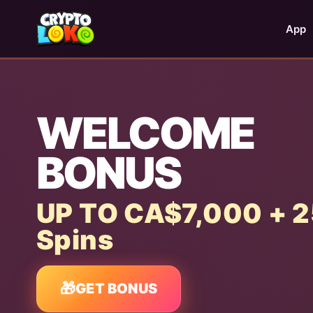
App
WELCOME
BONUS
UP TO CA$7,000 + 
Spins
🎁
GET BONUS