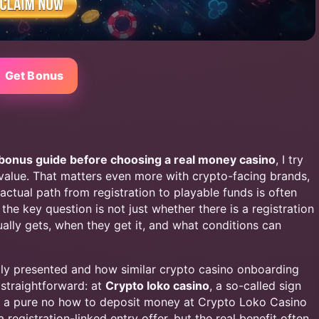
Get Bonus
bonus guide before choosing a real money casino
, I try
 value. That matters even more with crypto-facing brands,
ctual path from registration to playable funds is often
, the key question is not just whether there is a registration
ally gets, when they get it, and what conditions can
ally presented and how similar crypto casino onboarding
 straightforward: at
Crypto loko casino
, a so-called sign
s a pure no
how to deposit money at Crypto Loko Casino
a registration-linked entry offer, but the real benefit often