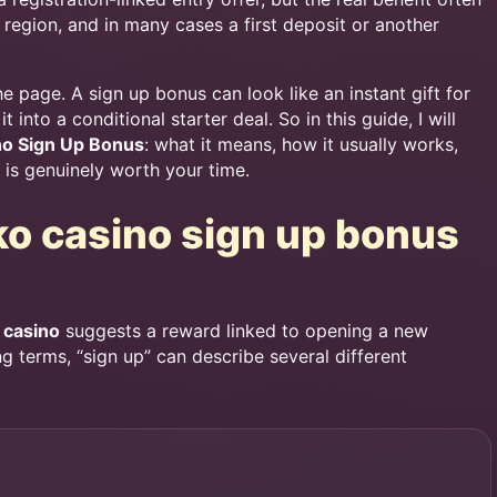
 region, and in many cases a first deposit or another
e page. A sign up bonus can look like an instant gift for
t into a conditional starter deal. So in this guide, I will
no Sign Up Bonus
: what it means, how it usually works,
 is genuinely worth your time.
ko casino sign up bonus
 casino
suggests a reward linked to opening a new
ng terms, “sign up” can describe several different