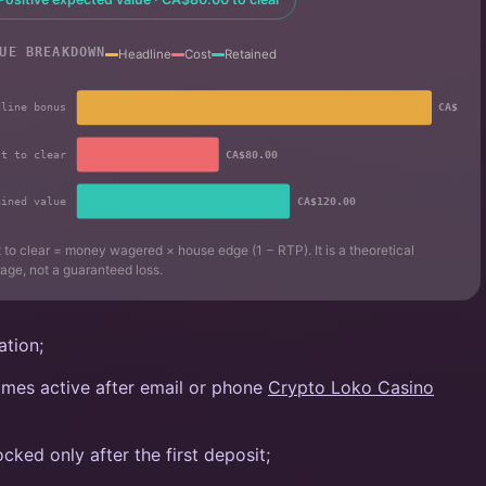
UE BREAKDOWN
Headline
Cost
Retained
dline bonus
CA$200.
st to clear
CA$80.00
ained value
CA$120.00
 to clear = money wagered × house edge (1 − RTP). It is a theoretical
age, not a guaranteed loss.
ation;
comes active after email or phone
Crypto Loko Casino
ocked only after the first deposit;