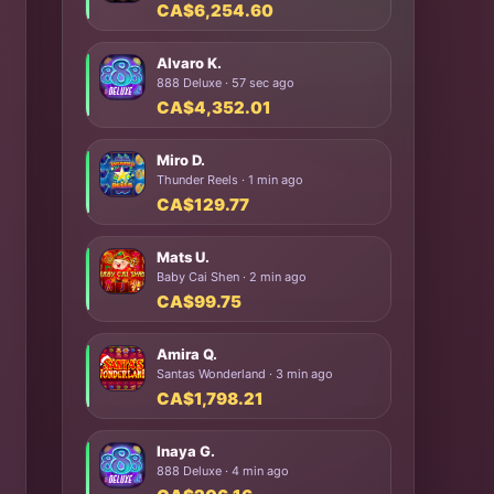
CA$6,254.60
Alvaro K.
888 Deluxe · 59 sec ago
CA$4,352.01
Miro D.
Thunder Reels · 1 min ago
CA$129.77
Mats U.
Baby Cai Shen · 2 min ago
CA$99.75
Amira Q.
Santas Wonderland · 3 min ago
CA$1,798.21
Inaya G.
888 Deluxe · 4 min ago