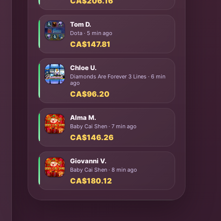
CA$206.16
Tom D.
Dota · 5 min ago
CA$147.81
Chloe U.
Diamonds Are Forever 3 Lines · 6 min
ago
CA$96.20
Alma M.
Baby Cai Shen · 7 min ago
CA$146.26
Giovanni V.
Baby Cai Shen · 8 min ago
CA$180.12