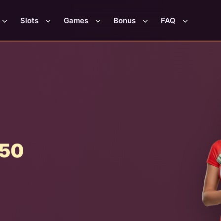
Slots
Games
Bonus
FAQ
250