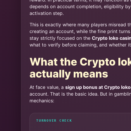
depends on account completion, eligibility by
activation step.
This is exactly where many players misread th
creating an account, while the fine print turns i
stay strictly focused on the
Crypto loko casi
what to verify before claiming, and whether it
What the Crypto lo
actually means
At face value, a
sign up bonus at Crypto loko
account. That is the basic idea. But in gambli
mechanics:
TURNOVER CHECK