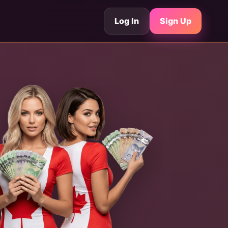
Log In
Sign Up