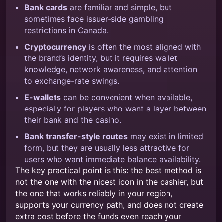
Bank cards
are familiar and simple, but
sometimes face issuer-side gambling
restrictions in Canada.
Cryptocurrency
is often the most aligned with
the brand’s identity, but it requires wallet
knowledge, network awareness, and attention
to exchange-rate swings.
E-wallets
can be convenient when available,
especially for players who want a layer between
their bank and the casino.
Bank transfer-style routes
may exist in limited
form, but they are usually less attractive for
users who want immediate balance availability.
The key practical point is this: the best method is
not the one with the nicest icon in the cashier, but
the one that works reliably in your region,
supports your currency path, and does not create
extra cost before the funds even reach your