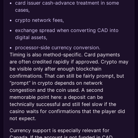
card issuer cash-advance treatment in some
cases,
crypto network fees,
exchange spread when converting CAD into
digital assets,
processor-side currency conversion.
Timing is also method-specific. Card payments
are often credited rapidly if approved. Crypto may
be visible only after enough blockchain
confirmations. That can still be fairly prompt, but
“prompt” in crypto depends on network
congestion and the coin used. A second
memorable point here: a deposit can be
technically successful and still feel slow if the
casino waits for confirmations that the player did
not expect.
Currency support is especially relevant for
Canada. If the account is not funded in CAD,