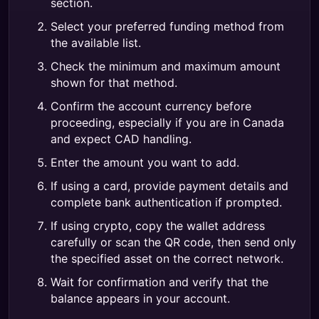
section.
Select your preferred funding method from
the available list.
Check the minimum and maximum amount
shown for that method.
Confirm the account currency before
proceeding, especially if you are in Canada
and expect CAD handling.
Enter the amount you want to add.
If using a card, provide payment details and
complete bank authentication if prompted.
If using crypto, copy the wallet address
carefully or scan the QR code, then send only
the specified asset on the correct network.
Wait for confirmation and verify that the
balance appears in your account.