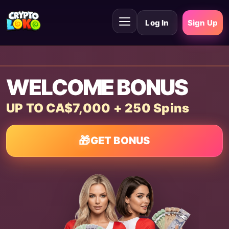
Log In
Sign Up
WELCOME BONUS
UP TO CA$7,000 + 250 Spins
🎁
GET BONUS