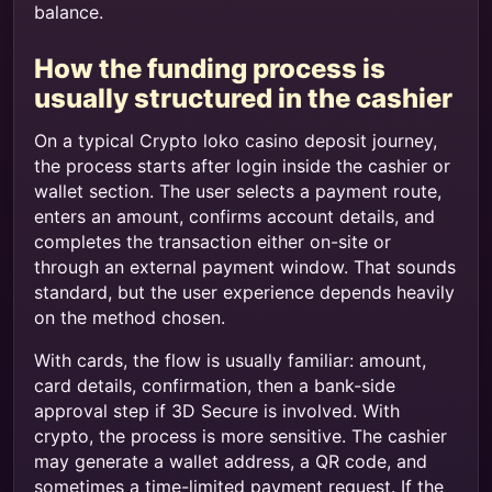
balance.
How the funding process is
usually structured in the cashier
On a typical Crypto loko casino deposit journey,
the process starts after login inside the cashier or
wallet section. The user selects a payment route,
enters an amount, confirms account details, and
completes the transaction either on-site or
through an external payment window. That sounds
standard, but the user experience depends heavily
on the method chosen.
With cards, the flow is usually familiar: amount,
card details, confirmation, then a bank-side
approval step if 3D Secure is involved. With
crypto, the process is more sensitive. The cashier
may generate a wallet address, a QR code, and
sometimes a time-limited payment request. If the