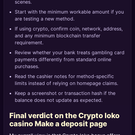
scenes.
Start with the minimum workable amount if you
are testing a new method.
If using crypto, confirm coin, network, address,
and any minimum blockchain transfer
requirement.
Review whether your bank treats gambling card
payments differently from standard online
purchases.
Read the cashier notes for method-specific
limits instead of relying on homepage claims.
Keep a screenshot or transaction hash if the
balance does not update as expected.
Final verdict on the Crypto loko
casino Make a deposit page