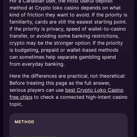
For a Canadian user, the most useful deposit
method at Crypto loko casino depends on what
kind of friction they want to avoid. If the priority is
familiarity, cards are still the easiest starting point.
If the priority is privacy, speed of wallet-to-casino
transfer, or avoiding some banking restrictions,
crypto may be the stronger option. If the priority
is budgeting, prepaid or wallet-based methods
can sometimes help separate gambling spend
from everyday banking.
Here the differences are practical, not theoretical:
Before treating this page as the full answer,
serious players can use
best Crypto Loko Casino
free chips
to check a connected high-intent casino
topic.
METHOD