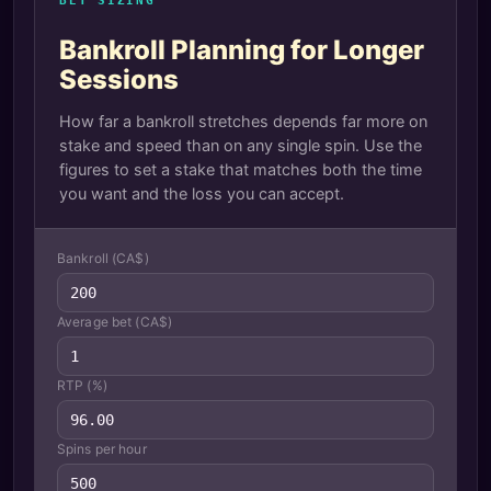
BET SIZING
Bankroll Planning for Longer
Sessions
How far a bankroll stretches depends far more on
stake and speed than on any single spin. Use the
figures to set a stake that matches both the time
you want and the loss you can accept.
Bankroll (CA$)
Average bet (CA$)
RTP (%)
Spins per hour