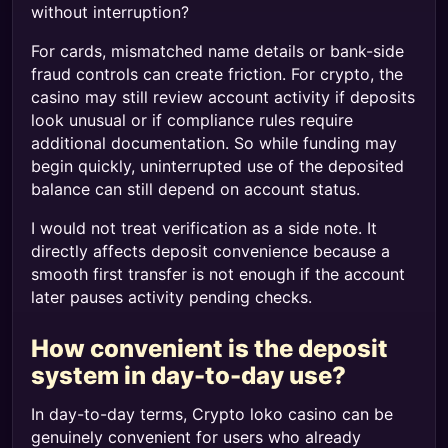
without interruption?
For cards, mismatched name details or bank-side
fraud controls can create friction. For crypto, the
casino may still review account activity if deposits
look unusual or if compliance rules require
additional documentation. So while funding may
begin quickly, uninterrupted use of the deposited
balance can still depend on account status.
I would not treat verification as a side note. It
directly affects deposit convenience because a
smooth first transfer is not enough if the account
later pauses activity pending checks.
How convenient is the deposit
system in day-to-day use?
In day-to-day terms, Crypto loko casino can be
genuinely convenient for users who already