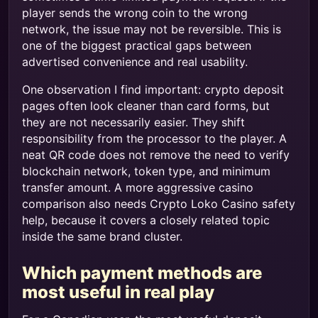
player sends the wrong coin to the wrong
network, the issue may not be reversible. This is
one of the biggest practical gaps between
advertised convenience and real usability.
One observation I find important: crypto deposit
pages often look cleaner than card forms, but
they are not necessarily easier. They shift
responsibility from the processor to the player. A
neat QR code does not remove the need to verify
blockchain network, token type, and minimum
transfer amount. A more aggressive casino
comparison also needs
Crypto Loko Casino safety
help
, because it covers a closely related topic
inside the same brand cluster.
Which payment methods are
most useful in real play