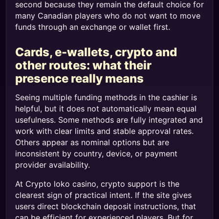
second because they remain the default choice for
many Canadian players who do not want to move
funds through an exchange or wallet first.
Cards, e-wallets, crypto and
other routes: what their
presence really means
Seeing multiple funding methods in the cashier is
helpful, but it does not automatically mean equal
usefulness. Some methods are fully integrated and
work with clear limits and stable approval rates.
Others appear as nominal options but are
inconsistent by country, device, or payment
provider availability.
At Crypto loko casino, crypto support is the
clearest sign of practical intent. If the site gives
users direct blockchain deposit instructions, that
can be efficient for experienced players. But for