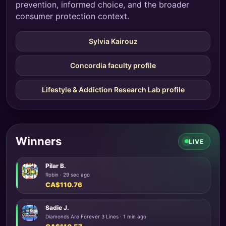
prevention, informed choice, and the broader
consumer protection context.
Sylvia Kairouz
Concordia faculty profile
Lifestyle & Addiction Research Lab profile
Winners
LIVE
Pilar B.
Robin · 30 sec ago
CA$110.76
Sadie J.
Diamonds Are Forever 3 Lines · 1 min ago