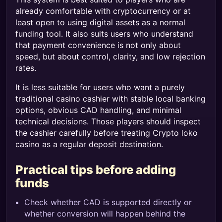
already comfortable with cryptocurrency or at
least open to using digital assets as a normal
funding tool. It also suits users who understand
that payment convenience is not only about
speed, but about control, clarity, and low rejection
rates.
It is less suitable for users who want a purely
traditional casino cashier with stable local banking
options, obvious CAD handling, and minimal
technical decisions. Those players should inspect
the cashier carefully before treating Crypto loko
casino as a regular deposit destination.
Practical tips before adding
funds
Check whether CAD is supported directly or
whether conversion will happen behind the