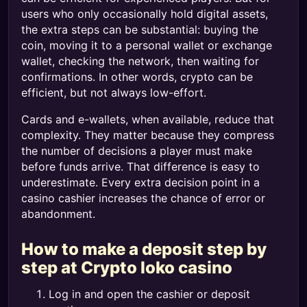
users who only occasionally hold digital assets,
the extra steps can be substantial: buying the
coin, moving it to a personal wallet or exchange
wallet, checking the network, then waiting for
confirmations. In other words, crypto can be
efficient, but not always low-effort.
Cards and e-wallets, when available, reduce that
complexity. They matter because they compress
the number of decisions a player must make
before funds arrive. That difference is easy to
underestimate. Every extra decision point in a
casino cashier increases the chance of error or
abandonment.
How to make a deposit step by
step at Crypto loko casino
Log in and open the cashier or deposit