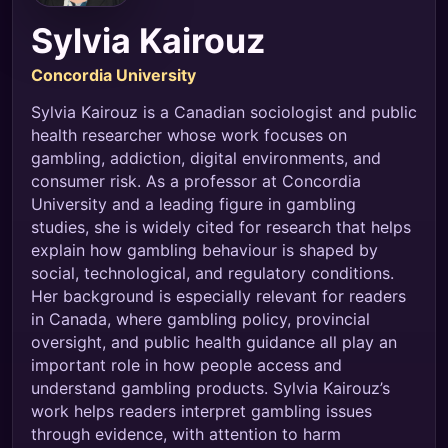
Sylvia Kairouz
Concordia University
Sylvia Kairouz is a Canadian sociologist and public
health researcher whose work focuses on
gambling, addiction, digital environments, and
consumer risk. As a professor at Concordia
University and a leading figure in gambling
studies, she is widely cited for research that helps
explain how gambling behaviour is shaped by
social, technological, and regulatory conditions.
Her background is especially relevant for readers
in Canada, where gambling policy, provincial
oversight, and public health guidance all play an
important role in how people access and
understand gambling products. Sylvia Kairouz’s
work helps readers interpret gambling issues
through evidence, with attention to harm