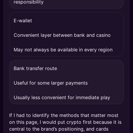
responsibility
E-wallet
Convenient layer between bank and casino
May not always be available in every region
Bank transfer route
Useful for some larger payments
Usually less convenient for immediate play
If I had to identify the methods that matter most
on this page, I would put crypto first because it is
central to the brand’s positioning, and cards