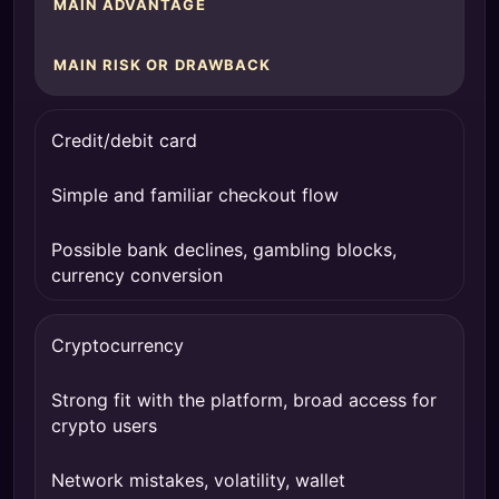
MAIN ADVANTAGE
MAIN RISK OR DRAWBACK
Credit/debit card
Simple and familiar checkout flow
Possible bank declines, gambling blocks,
currency conversion
Cryptocurrency
Strong fit with the platform, broad access for
crypto users
Network mistakes, volatility, wallet