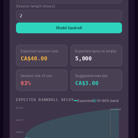
Session length (hours)
Model bankroll
Expected session cost
Expected spins to empty
CA$40.00
5,000
Session risk of ruin
Suggested max bet
63%
CA$3.00
EXPECTED BANKROLL DECAY
Expected
10–90% band
CA$1,121
expected empty
CA$747
CA$374