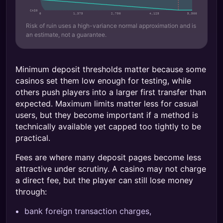
CA$0
0
1,375
2,750
4,125
5,500
Risk of ruin uses a high-variance normal approximation and is
an estimate, not a guarantee.
Minimum deposit thresholds matter because some
casinos set them low enough for testing, while
others push players into a larger first transfer than
expected. Maximum limits matter less for casual
users, but they become important if a method is
technically available yet capped too tightly to be
practical.
Fees are where many deposit pages become less
attractive under scrutiny. A casino may not charge
a direct fee, but the player can still lose money
through:
bank foreign transaction charges,