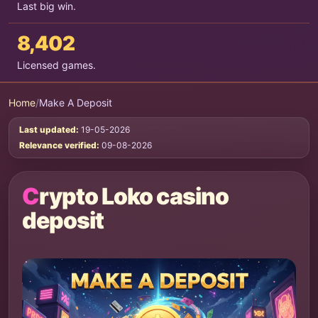
Last big win.
8,402
Licensed games.
Home
/
Make A Deposit
Last updated:
19-05-2026
Relevance verified:
09-08-2026
Crypto Loko casino
deposit