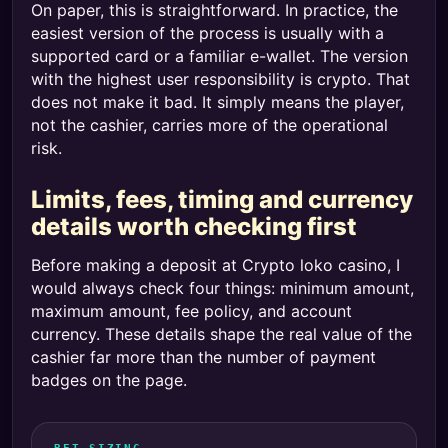
On paper, this is straightforward. In practice, the
easiest version of the process is usually with a
supported card or a familiar e-wallet. The version
with the highest user responsibility is crypto. That
does not make it bad. It simply means the player,
not the cashier, carries more of the operational
risk.
Limits, fees, timing and currency
details worth checking first
Before making a deposit at Crypto loko casino, I
would always check four things: minimum amount,
maximum amount, fee policy, and account
currency. These details shape the real value of the
cashier far more than the number of payment
badges on the page.