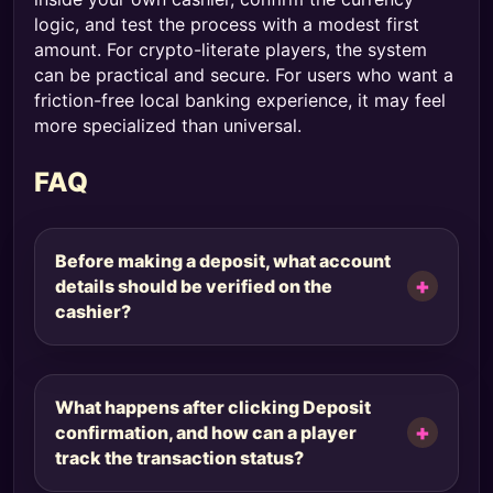
logic, and test the process with a modest first
amount. For crypto-literate players, the system
can be practical and secure. For users who want a
friction-free local banking experience, it may feel
more specialized than universal.
FAQ
Before making a deposit, what account
details should be verified on the
cashier?
What happens after clicking Deposit
confirmation, and how can a player
track the transaction status?