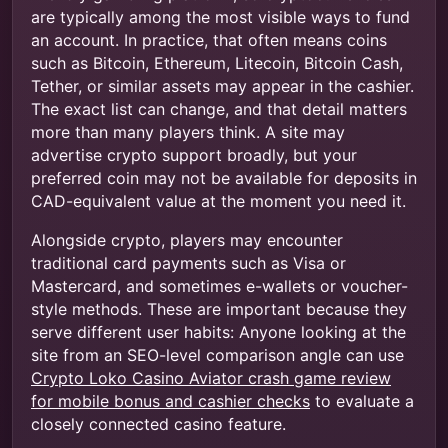
are typically among the most visible ways to fund
an account. In practice, that often means coins
such as Bitcoin, Ethereum, Litecoin, Bitcoin Cash,
Tether, or similar assets may appear in the cashier.
The exact list can change, and that detail matters
more than many players think. A site may
advertise crypto support broadly, but your
preferred coin may not be available for deposits in
CAD-equivalent value at the moment you need it.
Alongside crypto, players may encounter
traditional card payments such as Visa or
Mastercard, and sometimes e-wallets or voucher-
style methods. These are important because they
serve different user habits: Anyone looking at the
site from an SEO-level comparison angle can use
Crypto Loko Casino Aviator crash game review
for mobile bonus and cashier checks
to evaluate a
closely connected casino feature.