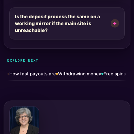
Is the deposit process the same on a
working mirror if the main site is
unreachable?
EXPLORE NEXT
How fast payouts are
Withdrawing money
Free spins gu