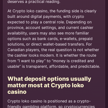
deserves a practical reading.
At Crypto loko casino, the funding side is clearly
built around digital payments, with crypto
expected to play a central role. Depending on
province, account settings, and current cashier
availability, users may also see more familiar
options such as bank cards, e-wallets, prepaid
solutions, or direct wallet-based transfers. For
Canadian players, the real question is not whether
the cashier looks modern. It is whether the route
from “I want to play” to “money is credited and
usable” is transparent, affordable, and predictable.
What deposit options usually
matter most at Crypto loko
casino
Crypto loko casino is positioned as a crypto-
friendly gambling platform, so cryptocurrencies