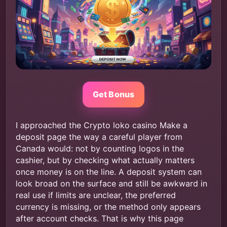
Get Bonus
I approached the Crypto loko casino Make a
deposit page the way a careful player from
Canada would: not by counting logos in the
cashier, but by checking what actually matters
once money is on the line. A deposit system can
look broad on the surface and still be awkward in
real use if limits are unclear, the preferred
currency is missing, or the method only appears
after account checks. That is why this page