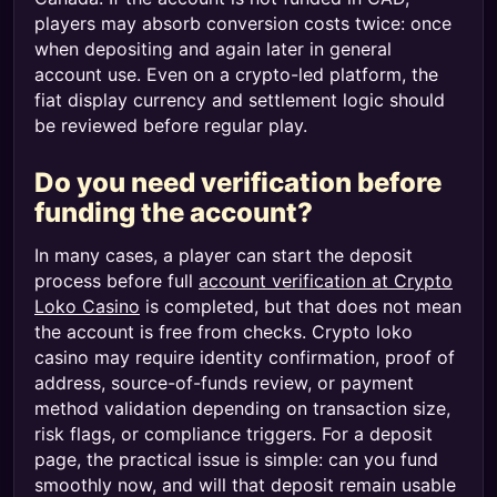
players may absorb conversion costs twice: once
when depositing and again later in general
account use. Even on a crypto-led platform, the
fiat display currency and settlement logic should
be reviewed before regular play.
Do you need verification before
funding the account?
In many cases, a player can start the deposit
process before full
account verification at Crypto
Loko Casino
is completed, but that does not mean
the account is free from checks. Crypto loko
casino may require identity confirmation, proof of
address, source-of-funds review, or payment
method validation depending on transaction size,
risk flags, or compliance triggers. For a deposit
page, the practical issue is simple: can you fund
smoothly now, and will that deposit remain usable