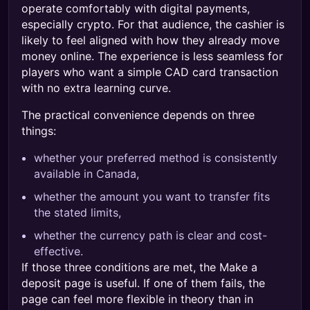
operate comfortably with digital payments,
especially crypto. For that audience, the cashier is
likely to feel aligned with how they already move
money online. The experience is less seamless for
players who want a simple CAD card transaction
with no extra learning curve.
The practical convenience depends on three
things:
whether your preferred method is consistently
available in Canada,
whether the amount you want to transfer fits
the stated limits,
whether the currency path is clear and cost-
effective.
If those three conditions are met, the Make a
deposit page is useful. If one of them fails, the
page can feel more flexible in theory than in