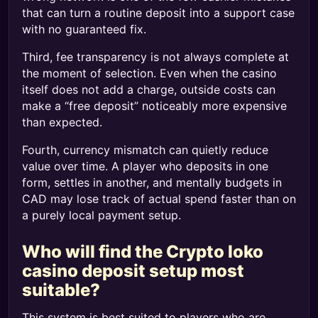
that can turn a routine deposit into a support case
with no guaranteed fix.
Third, fee transparency is not always complete at
the moment of selection. Even when the casino
itself does not add a charge, outside costs can
make a “free deposit” noticeably more expensive
than expected.
Fourth, currency mismatch can quietly reduce
value over time. A player who deposits in one
form, settles in another, and mentally budgets in
CAD may lose track of actual spend faster than on
a purely local payment setup.
Who will find the Crypto loko
casino deposit setup most
suitable?
This system is best suited to players who are