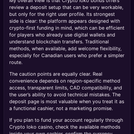
My overall view is that Crypto loko
bonus offers
review
a deposit setup that can be very workable,
but only for the right user profile. Its strongest
side is clear: the platform appears designed with
crypto-first funding in mind, which can be efficient
for players who already use digital wallets and
understand blockchain transfers. Traditional
methods, when available, add welcome flexibility,
especially for Canadian users who prefer a simpler
route.
The caution points are equally clear. Real
convenience depends on region-specific method
access, transparent limits, CAD compatibility, and
the user’s ability to avoid technical mistakes. The
deposit page is most valuable when you treat it as
a functional cashier, not a marketing promise.
If you plan to fund your account regularly through
Crypto loko casino, check the available methods
inside your own cashier, confirm the currency