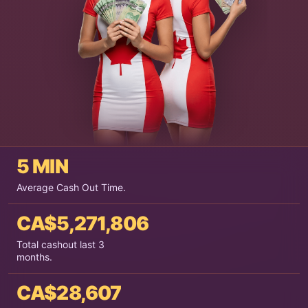
5 MIN
Average Cash Out Time.
CA$5,271,806
Total cashout last 3
months.
CA$28,607