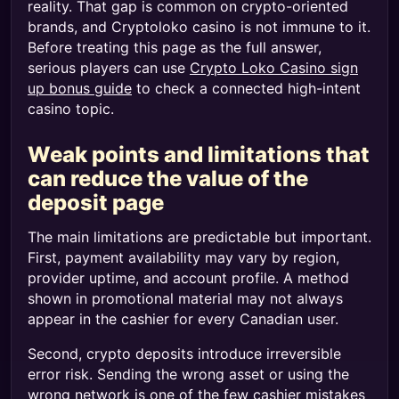
reality. That gap is common on crypto-oriented
brands, and Cryptoloko casino is not immune to it.
Before treating this page as the full answer,
serious players can use
Crypto Loko Casino sign
up bonus guide
to check a connected high-intent
casino topic.
Weak points and limitations that
can reduce the value of the
deposit page
The main limitations are predictable but important.
First, payment availability may vary by region,
provider uptime, and account profile. A method
shown in promotional material may not always
appear in the cashier for every Canadian user.
Second, crypto deposits introduce irreversible
error risk. Sending the wrong asset or using the
wrong network is one of the few cashier mistakes